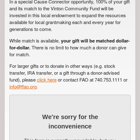
In a special Cause Connector opportunity, 100% of your gift
and its match to the Vinton Community Fund will be
invested in this local endowment to expand the resources
available for local grantmaking each and every year for
generations to come.
While match is available,
your gift will be matched dollar-
for-dollar.
There is no limit to how much a donor can give
for match.
For larger gifts or to donate in other ways (e.g. stock
transfer, IRA transfer, or a gift through a donor-advised
fund), please
click here
or contact FAO at 740.753.1111 or
info@ffao.org
.
We're sorry for the
inconvenience