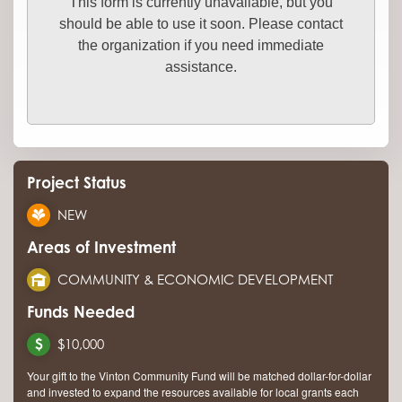
This form is currently unavailable, but you
should be able to use it soon. Please contact
the organization if you need immediate
assistance.
Project Status
NEW
Areas of Investment
COMMUNITY & ECONOMIC DEVELOPMENT
Funds Needed
$10,000
Your gift to the Vinton Community Fund will be matched dollar-for-dollar
and invested to expand the resources available for local grants each