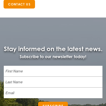
CONTACT US
Stay informed on the latest news.
Subscribe to our newsletter today!
Name
First
Last
Email