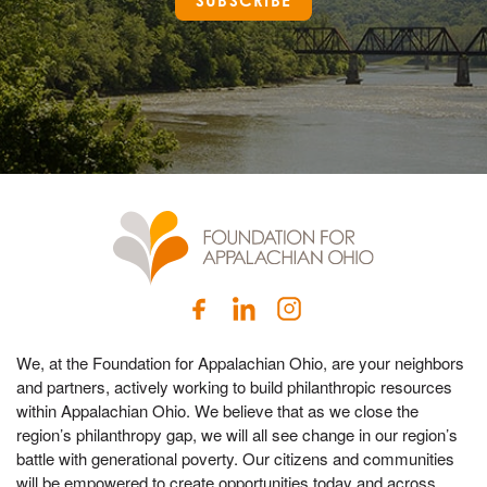
SUBSCRIBE
We, at the Foundation for Appalachian Ohio, are your neighbors
and partners, actively working to build philanthropic resources
within Appalachian Ohio. We believe that as we close the
region’s philanthropy gap, we will all see change in our region’s
battle with generational poverty. Our citizens and communities
will be empowered to create opportunities today and across