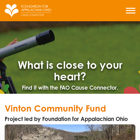
Skip
to
MENU
content
What is close to your
heart?
Find it with the FAO Cause Connector.
Vinton Community Fund
Project led by Foundation for Appalachian Ohio