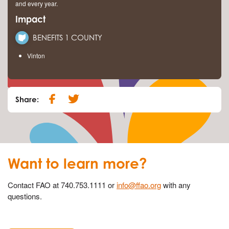
and every year.
Impact
BENEFITS 1 COUNTY
Vinton
Share:
Want to learn more?
Contact FAO at 740.753.1111 or
info@ffao.org
with any
questions.