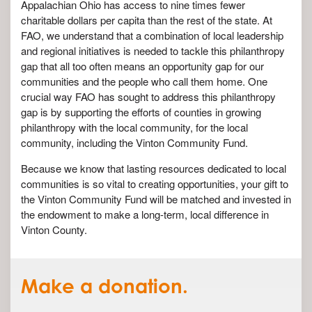
Appalachian Ohio has access to nine times fewer
charitable dollars per capita than the rest of the state. At
FAO, we understand that a combination of local leadership
and regional initiatives is needed to tackle this philanthropy
gap that all too often means an opportunity gap for our
communities and the people who call them home. One
crucial way FAO has sought to address this philanthropy
gap is by supporting the efforts of counties in growing
philanthropy with the local community, for the local
community, including the Vinton Community Fund.
Because we know that lasting resources dedicated to local
communities is so vital to creating opportunities, your gift to
the Vinton Community Fund will be matched and invested in
the endowment to make a long-term, local difference in
Vinton County.
Make a donation.