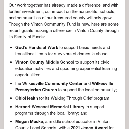
Our work together has already made a difference, and with
further investment, our impact on the nonprofits, schools,
and communities of our treasured county will only grow.
Though the Vinton Community Fund is new, here are some
recent grants making a difference in Vinton County through
its Family of Funds:
God’s Hands at Work
to support basic needs and
transitional items for survivors of domestic abuse;
Vinton County Middle School
to support its civic
education activities and upcoming experiential learning
opportunities;
the
Wilkesville Community Center
and
Wilkesville
Presbyterian Church
to support the local community;
OhioHealth
for its Walking Through Grief program;
Herbert Wescoat Memorial Library
to support
programs through the local library; and
Megan Macke
, a middle school educator in Vinton
County Local Schools, with a
2021 Jenco Award
for