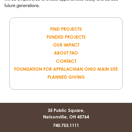
future generations.
FIND PROJECTS
FUNDED PROJECTS
OUR IMPACT
ABOUT FAO
CONTACT
FOUNDATION FOR APPALACHIAN OHIO MAIN SITE
PLANNED GIVING
35 Public Square,
Nelsonville, OH 45764
740.753.1111