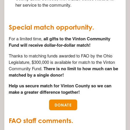
her service to the community.
Special match opportunity.
For a limited time,
all gifts to the Vinton Community
Fund will receive dollar-for-dollar match!
Thanks to matching funds awarded to FAO by the Ohio
Legislature, $300,000 is available for match to the Vinton
Community Fund.
There is no limit to how much can be
matched by a single donor!
Help us secure match for Vinton County so we can
make a greater difference together!
DONATE
FAO staff comments.