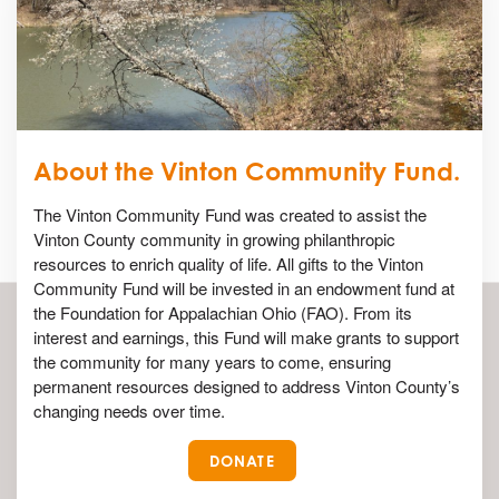
About the Vinton Community Fund.
The Vinton Community Fund was created to assist the
Vinton County community in growing philanthropic
resources to enrich quality of life. All gifts to the Vinton
Community Fund will be invested in an endowment fund at
the Foundation for Appalachian Ohio (FAO). From its
interest and earnings, this Fund will make grants to support
the community for many years to come, ensuring
permanent resources designed to address Vinton County’s
changing needs over time.
DONATE