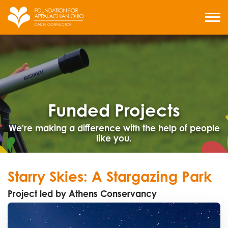
Skip
to
MENU
content
Funded Projects
We're making a difference with the help of people
like you.
Starry Skies: A Stargazing Park
Project led by Athens Conservancy