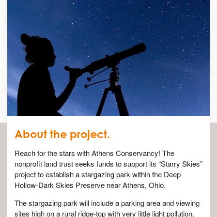
About the project.
Reach for the stars with Athens Conservancy! The
nonprofit land trust seeks funds to support its “Starry Skies”
project to establish a stargazing park within the Deep
Hollow-Dark Skies Preserve near Athens, Ohio.
The stargazing park will include a parking area and viewing
sites high on a rural ridge-top with very little light pollution.