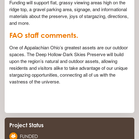
Funding will support flat, grassy viewing areas high on the
ridge top, a gravel parking area, signage, and informational
materials about the preserve, joys of stargazing, directions,
and more.
FAO staff comments.
One of Appalachian Ohio’s greatest assets are our outdoor
spaces. The Deep Hollow-Dark Skies Preserve will build
upon the region’s natural and outdoor assets, allowing
residents and visitors alike to take advantage of our unique
stargazing opportunities, connecting all of us with the
vastness of the universe.
Project Status
FUNDED