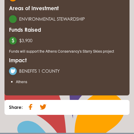
Areas of Investment
ENVIRONMENTAL STEWARDSHIP
Funds Raised
$3,900
Funds will support the Athens Conservancy's Starry Skies project
Impact
BENEFITS 1 COUNTY
Athens
Share: