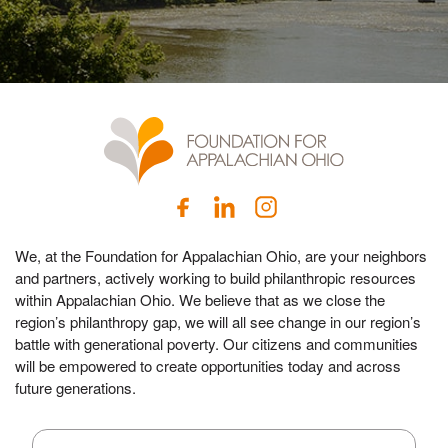
We, at the Foundation for Appalachian Ohio, are your neighbors
and partners, actively working to build philanthropic resources
within Appalachian Ohio. We believe that as we close the
region’s philanthropy gap, we will all see change in our region’s
battle with generational poverty. Our citizens and communities
will be empowered to create opportunities today and across
future generations.