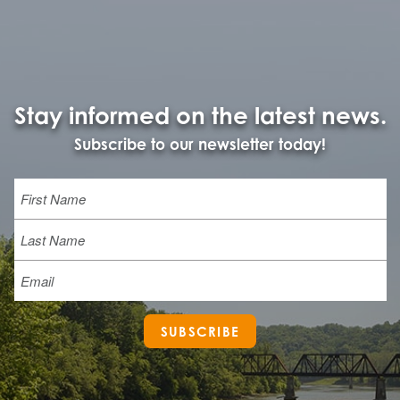
Stay informed on the latest news.
Subscribe to our newsletter today!
Name
First
Last
Email
SUBSCRIBE