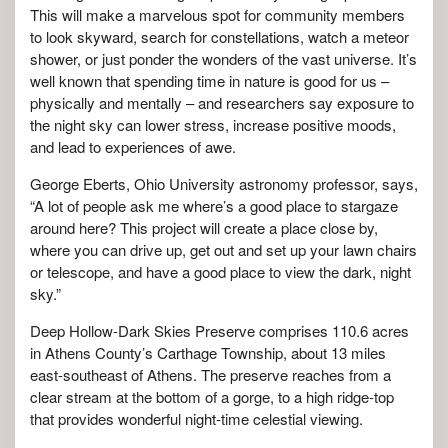
This will make a marvelous spot for community members
to look skyward, search for constellations, watch a meteor
shower, or just ponder the wonders of the vast universe. It’s
well known that spending time in nature is good for us –
physically and mentally – and researchers say exposure to
the night sky can lower stress, increase positive moods,
and lead to experiences of awe.
George Eberts, Ohio University astronomy professor, says,
“A lot of people ask me where’s a good place to stargaze
around here? This project will create a place close by,
where you can drive up, get out and set up your lawn chairs
or telescope, and have a good place to view the dark, night
sky.”
Deep Hollow-Dark Skies Preserve comprises 110.6 acres
in Athens County’s Carthage Township, about 13 miles
east-southeast of Athens. The preserve reaches from a
clear stream at the bottom of a gorge, to a high ridge-top
that provides wonderful night-time celestial viewing.