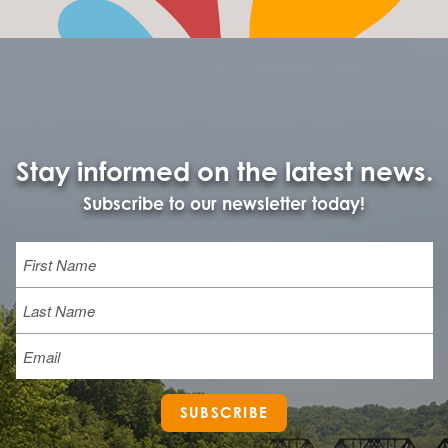
Stay informed on the latest news.
Subscribe to our newsletter today!
Name
First
Last
Email
SUBSCRIBE