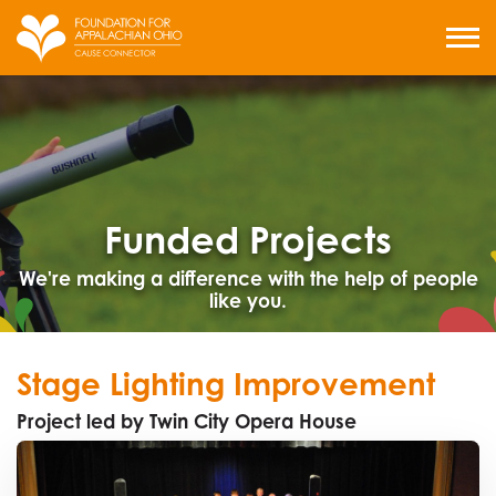
Skip
to
MENU
content
Funded Projects
We're making a difference with the help of people
like you.
Stage Lighting Improvement
Project led by Twin City Opera House