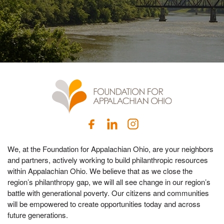
We, at the Foundation for Appalachian Ohio, are your neighbors
and partners, actively working to build philanthropic resources
within Appalachian Ohio. We believe that as we close the
region’s philanthropy gap, we will all see change in our region’s
battle with generational poverty. Our citizens and communities
will be empowered to create opportunities today and across
future generations.