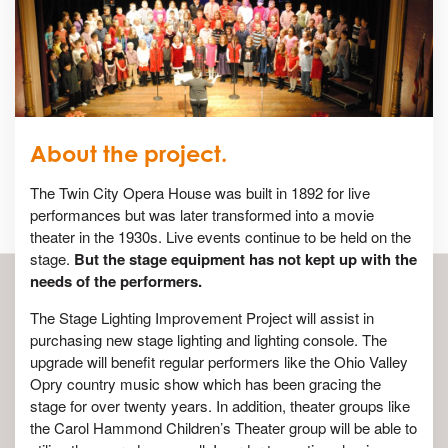
About the project.
The Twin City Opera House was built in 1892 for live
performances but was later transformed into a movie
theater in the 1930s. Live events continue to be held on the
stage.
But the stage equipment has not kept up with the
needs of the performers.
The Stage Lighting Improvement Project will assist in
purchasing new stage lighting and lighting console. The
upgrade will benefit regular performers like the Ohio Valley
Opry country music show which has been gracing the
stage for over twenty years. In addition, theater groups like
the Carol Hammond Children’s Theater group will be able to