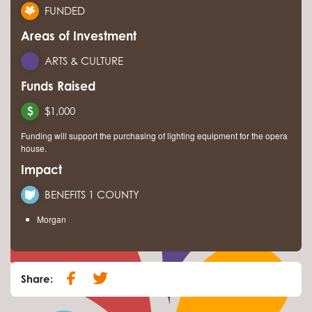
FUNDED
Areas of Investment
ARTS & CULTURE
Funds Raised
$1,000
Funding will support the purchasing of lighting equipment for the opera
house.
Impact
BENEFITS 1 COUNTY
Morgan
Share: