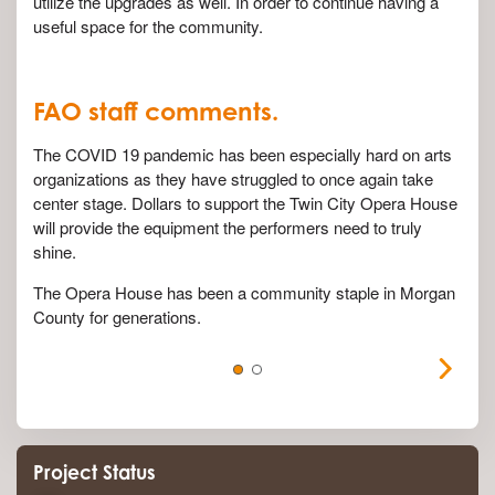
utilize the upgrades as well. In order to continue having a
useful space for the community.
FAO staff comments.
The COVID 19 pandemic has been especially hard on arts
organizations as they have struggled to once again take
center stage. Dollars to support the Twin City Opera House
will provide the equipment the performers need to truly
shine.
The Opera House has been a community staple in Morgan
County for generations.
Project Status