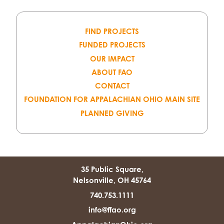
FIND PROJECTS
FUNDED PROJECTS
OUR IMPACT
ABOUT FAO
CONTACT
FOUNDATION FOR APPALACHIAN OHIO MAIN SITE
PLANNED GIVING
35 Public Square,
Nelsonville, OH 45764
740.753.1111
info@ffao.org