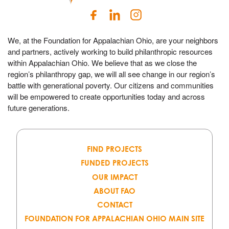
We, at the Foundation for Appalachian Ohio, are your neighbors
and partners, actively working to build philanthropic resources
within Appalachian Ohio. We believe that as we close the
region’s philanthropy gap, we will all see change in our region’s
battle with generational poverty. Our citizens and communities
will be empowered to create opportunities today and across
future generations.
FIND PROJECTS
FUNDED PROJECTS
OUR IMPACT
ABOUT FAO
CONTACT
FOUNDATION FOR APPALACHIAN OHIO MAIN SITE