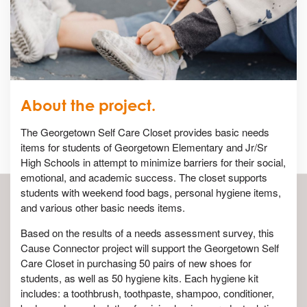
About the project.
The Georgetown Self Care Closet provides basic needs
items for students of Georgetown Elementary and Jr/Sr
High Schools in attempt to minimize barriers for their social,
emotional, and academic success. The closet supports
students with weekend food bags, personal hygiene items,
and various other basic needs items.
Based on the results of a needs assessment survey, this
Cause Connector project will support the Georgetown Self
Care Closet in purchasing 50 pairs of new shoes for
students, as well as 50 hygiene kits. Each hygiene kit
includes: a toothbrush, toothpaste, shampoo, conditioner,