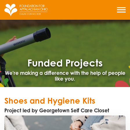
Skip
to
MENU
content
Funded Projects
We're making a difference with the help of people
like you.
Shoes and Hygiene Kits
Project led by Georgetown Self Care Closet