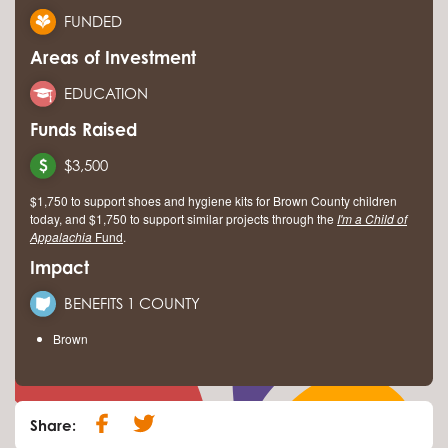
FUNDED
Areas of Investment
EDUCATION
Funds Raised
$3,500
$1,750 to support shoes and hygiene kits for Brown County children
today, and $1,750 to support similar projects through the
I'm a Child of
Appalachia
Fund
.
Impact
BENEFITS 1 COUNTY
Brown
Share: