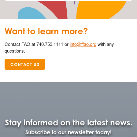
Want to learn more?
Contact FAO at 740.753.1111 or
info@ffao.org
with any
questions.
CONTACT US
Stay informed on the latest news.
Subscribe to our newsletter today!