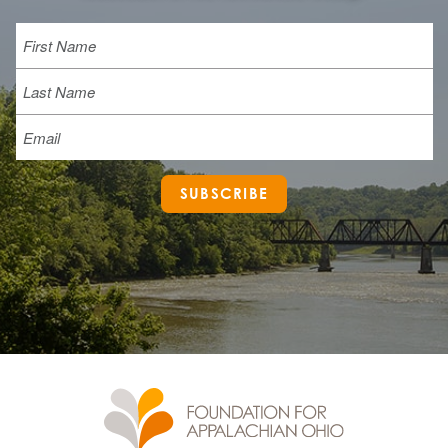
Name
First
Last
Email
SUBSCRIBE