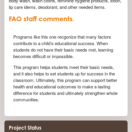
body wash, wash cloths, feminine hygiene products, lotion,
lip care idems, deodorant, and other needed items.
FAO staff comments.
Programs like this one recgonize that many factors
contribute to a child’s educational success. When
students do not have their basic needs met, learning
becomes difficult or impossible.
This program helps students meet their basic needs,
and it also helps to set students up for success in the
classroom. Ultimately, this program can support better
health and educational outcomes to make a lasting
difference for students and ultimately strengthen whole
communities.
Project Status