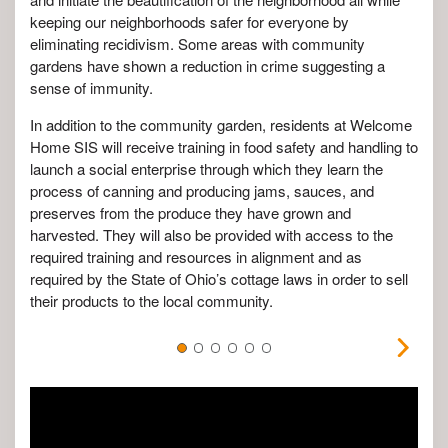
keeping our neighborhoods safer for everyone by
eliminating recidivism. Some areas with community
gardens have shown a reduction in crime suggesting a
sense of immunity.
In addition to the community garden, residents at Welcome
Home SIS will receive training in food safety and handling to
launch a social enterprise through which they learn the
process of canning and producing jams, sauces, and
preserves from the produce they have grown and
harvested. They will also be provided with access to the
required training and resources in alignment and as
required by the State of Ohio’s cottage laws in order to sell
their products to the local community.