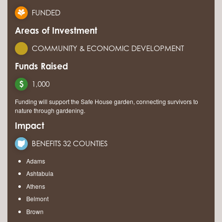
FUNDED
Areas of Investment
COMMUNITY & ECONOMIC DEVELOPMENT
Funds Raised
1,000
Funding will support the Safe House garden, connecting survivors to
nature through gardening.
Impact
BENEFITS 32 COUNTIES
Adams
Ashtabula
Athens
Belmont
Brown