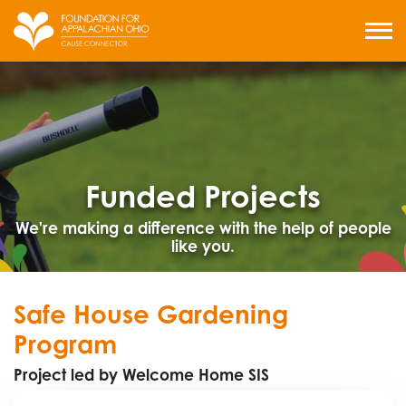
Skip
to
MENU
content
Funded Projects
We're making a difference with the help of people
like you.
Safe House Gardening
Program
Project led by Welcome Home SIS