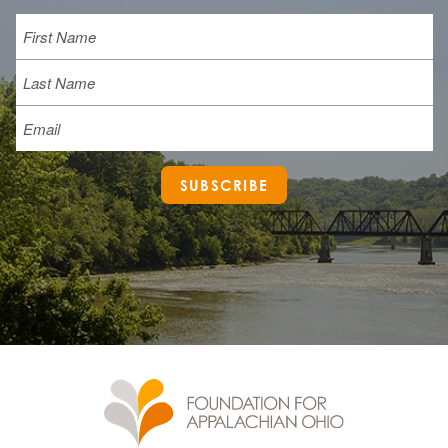
Name
First
Last
Email
SUBSCRIBE