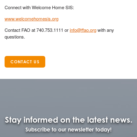
Connect with Welcome Home SIS:
www.welcomehomesis.org
Contact FAO at 740.753.1111 or
info@ffao.org
with any
questions.
CONTACT US
Stay informed on the latest news.
Subscribe to our newsletter today!