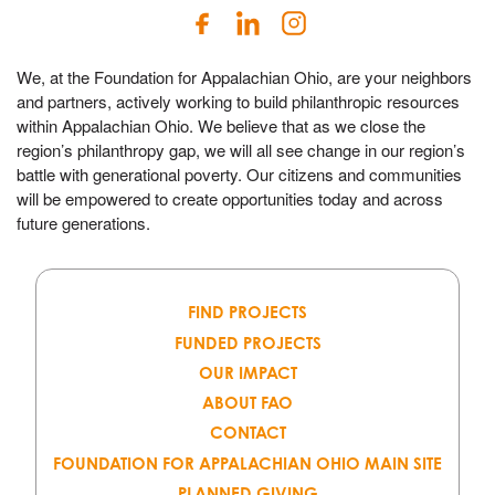
We, at the Foundation for Appalachian Ohio, are your neighbors
and partners, actively working to build philanthropic resources
within Appalachian Ohio. We believe that as we close the
region’s philanthropy gap, we will all see change in our region’s
battle with generational poverty. Our citizens and communities
will be empowered to create opportunities today and across
future generations.
FIND PROJECTS
FUNDED PROJECTS
OUR IMPACT
ABOUT FAO
CONTACT
FOUNDATION FOR APPALACHIAN OHIO MAIN SITE
PLANNED GIVING