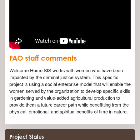
FAO staff comments
Welcome Home SIS works with women who have been
impacted by the criminal justice system. This specific
project is using a social enterprise model that will enable the
women served by the organization to develop specific skills
in gardening and value-added agricultural production to
provide them a future career path while benefitting from the
physical, emotional, and spiritual benefits of time in nature.
Project Status