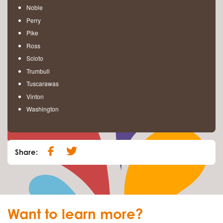
Noble
Perry
Pike
Ross
Scioto
Trumbull
Tuscarawas
Vinton
Washington
Share:
Want to learn more?