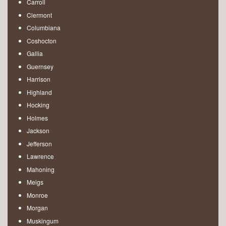
Carroll
Clermont
Columbiana
Coshocton
Gallia
Guernsey
Harrison
Highland
Hocking
Holmes
Jackson
Jefferson
Lawrence
Mahoning
Meigs
Monroe
Morgan
Muskingum