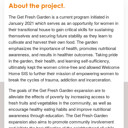
About the project.
The Get Fresh Garden is a current program initiated in
January 2021 which serves as an opportunity for women in
their transitional house to gain critical skills for sustaining
themselves and securing future stability as they learn to
cultivate and harvest their own food. The garden
emphasizes the importance of health, promotes nutritional
awareness, and results in healthier outcomes. Taking pride
in the garden, their health, and learning self-sufficiency,
ultimately kept the women crime-free and allowed Welcome
Home SIS to further their mission of empowering women to
break the cycles of trauma, addiction and incarceration.
The goals of the Get Fresh Garden expansion are to
alleviate the effects of poverty by increasing access to
fresh fruits and vegetables in the community, as well as
encourage healthy eating habits and improve nutritional
awareness through education. The Get Fresh Garden
expansion also aims to promote community involvement
and initiate the beautification of the neighborhood all while