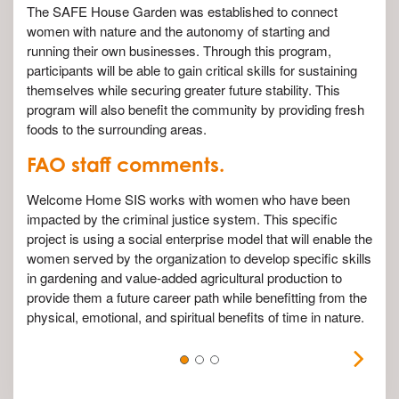
The SAFE House Garden was established to connect
women with nature and the autonomy of starting and
running their own businesses. Through this program,
participants will be able to gain critical skills for sustaining
themselves while securing greater future stability. This
program will also benefit the community by providing fresh
foods to the surrounding areas.
FAO staff comments.
Welcome Home SIS works with women who have been
impacted by the criminal justice system. This specific
project is using a social enterprise model that will enable the
women served by the organization to develop specific skills
in gardening and value-added agricultural production to
provide them a future career path while benefitting from the
physical, emotional, and spiritual benefits of time in nature.