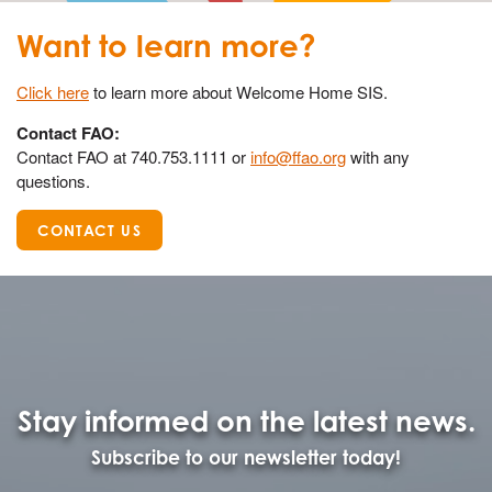
Want to learn more?
Click here
to learn more about Welcome Home SIS.
Contact FAO:
Contact FAO at 740.753.1111 or
info@ffao.org
with any
questions.
CONTACT US
Stay informed on the latest news.
Subscribe to our newsletter today!