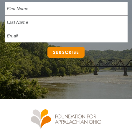
Name
First
Last
Email
SUBSCRIBE