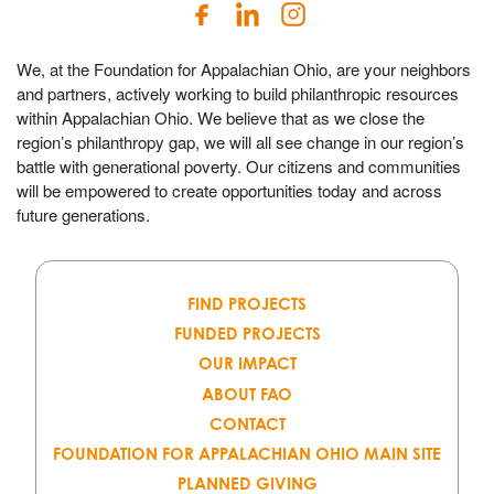
We, at the Foundation for Appalachian Ohio, are your neighbors
and partners, actively working to build philanthropic resources
within Appalachian Ohio. We believe that as we close the
region’s philanthropy gap, we will all see change in our region’s
battle with generational poverty. Our citizens and communities
will be empowered to create opportunities today and across
future generations.
FIND PROJECTS
FUNDED PROJECTS
OUR IMPACT
ABOUT FAO
CONTACT
FOUNDATION FOR APPALACHIAN OHIO MAIN SITE
PLANNED GIVING