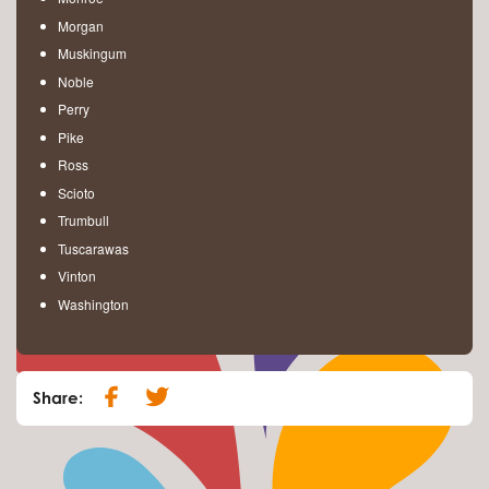
Morgan
Muskingum
Noble
Perry
Pike
Ross
Scioto
Trumbull
Tuscarawas
Vinton
Washington
Share: