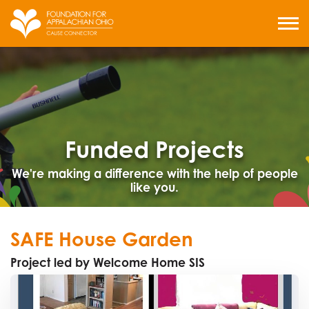
Skip
to
MENU
content
Funded Projects
We're making a difference with the help of people
like you.
SAFE House Garden
Project led by Welcome Home SIS