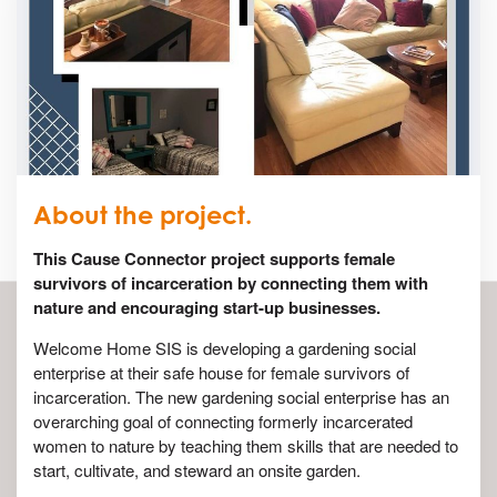
About the project.
This Cause Connector project supports female
survivors of incarceration by connecting them with
nature and encouraging start-up businesses.
Welcome Home SIS is developing a gardening social
enterprise at their safe house for female survivors of
incarceration. The new gardening social enterprise has an
overarching goal of connecting formerly incarcerated
women to nature by teaching them skills that are needed to
start, cultivate, and steward an onsite garden.