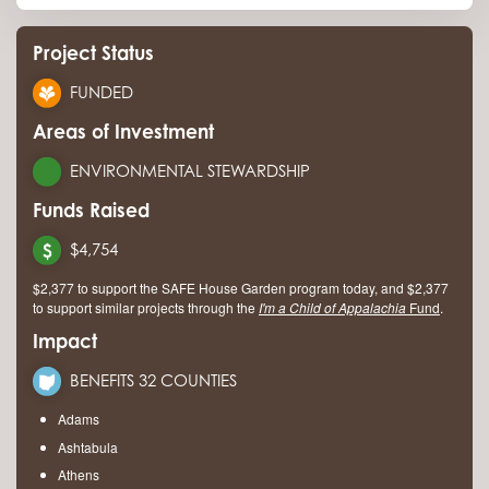
Project Status
FUNDED
Areas of Investment
ENVIRONMENTAL STEWARDSHIP
Funds Raised
$4,754
$2,377 to support the SAFE House Garden program today, and $2,377
to support similar projects through the
I'm a Child of Appalachia
Fund
.
Impact
BENEFITS 32 COUNTIES
Adams
Ashtabula
Athens