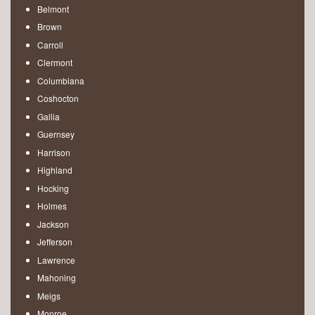
Belmont
Brown
Carroll
Clermont
Columbiana
Coshocton
Gallia
Guernsey
Harrison
Highland
Hocking
Holmes
Jackson
Jefferson
Lawrence
Mahoning
Meigs
Monroe