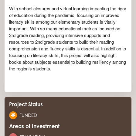
With school closures and virtual learning impacting the rigor
of education during the pandemic, focusing on improved
literacy skills among our elementary students is vitally
important. With so many educational metrics focused on
3rd grade reading, providing intensive supports and
resources to 2nd grade students to build their reading
comprehension and fluency skills is essential. In addition to
focusing on literacy skills, this project will also highlight
books about subjects essential to building resiliency among
the region’s students.
Project Status
FUNDED
Areas of Investment