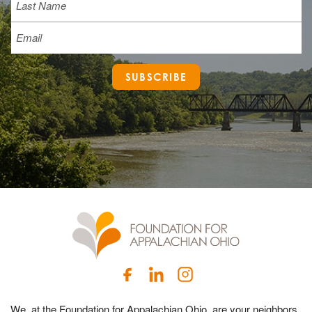
Email
SUBSCRIBE
We, at the Foundation for Appalachian Ohio, are your neighbors