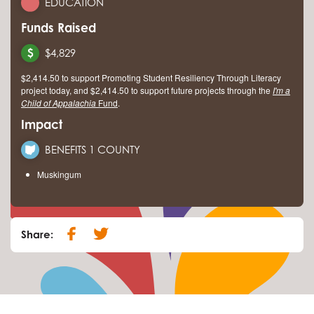
EDUCATION
Funds Raised
$4,829
$2,414.50 to support Promoting Student Resiliency Through Literacy
project today, and $2,414.50 to support future projects through the
I'm a
Child of Appalachia
Fund
.
Impact
BENEFITS 1 COUNTY
Muskingum
Share: