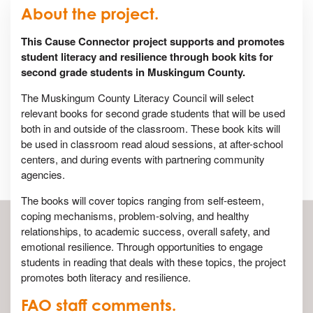
About the project.
This Cause Connector project supports and promotes
student literacy and resilience through book kits for
second grade students in Muskingum County.
The Muskingum County Literacy Council will select
relevant books for second grade students that will be used
both in and outside of the classroom. These book kits will
be used in classroom read aloud sessions, at after-school
centers, and during events with partnering community
agencies.
The books will cover topics ranging from self-esteem,
coping mechanisms, problem-solving, and healthy
relationships, to academic success, overall safety, and
emotional resilience. Through opportunities to engage
students in reading that deals with these topics, the project
promotes both literacy and resilience.
FAO staff comments.