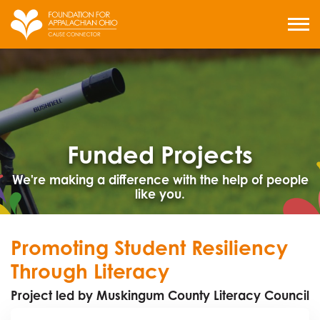
Skip
to
MENU
content
Funded Projects
We're making a difference with the help of people
like you.
Promoting Student Resiliency
Through Literacy
Project led by Muskingum County Literacy Council