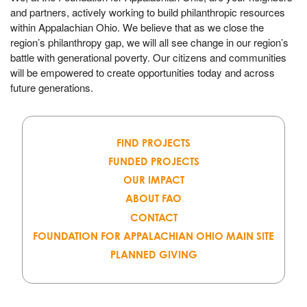
and partners, actively working to build philanthropic resources
within Appalachian Ohio. We believe that as we close the
region’s philanthropy gap, we will all see change in our region’s
battle with generational poverty. Our citizens and communities
will be empowered to create opportunities today and across
future generations.
FIND PROJECTS
FUNDED PROJECTS
OUR IMPACT
ABOUT FAO
CONTACT
FOUNDATION FOR APPALACHIAN OHIO MAIN SITE
PLANNED GIVING