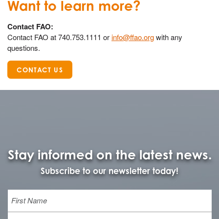
Want to learn more?
Contact FAO:
Contact FAO at 740.753.1111 or
info@ffao.org
with any
questions.
CONTACT US
Stay informed on the latest news.
Subscribe to our newsletter today!
Name
First
Last