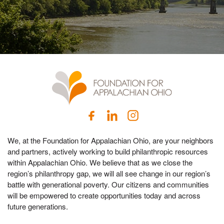
We, at the Foundation for Appalachian Ohio, are your neighbors
and partners, actively working to build philanthropic resources
within Appalachian Ohio. We believe that as we close the
region’s philanthropy gap, we will all see change in our region’s
battle with generational poverty. Our citizens and communities
will be empowered to create opportunities today and across
future generations.