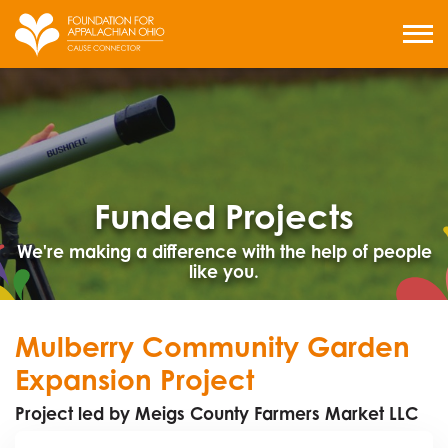
Skip
to
MENU
content
Funded Projects
We're making a difference with the help of people
like you.
Mulberry Community Garden
Expansion Project
Project led by Meigs County Farmers Market LLC