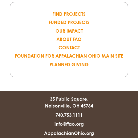
FIND PROJECTS
FUNDED PROJECTS
OUR IMPACT
ABOUT FAO
CONTACT
FOUNDATION FOR APPALACHIAN OHIO MAIN SITE
PLANNED GIVING
35 Public Square,
Nelsonville, OH 45764
740.753.1111
info@ffao.org
AppalachianOhio.org