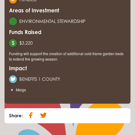
Areas of Investment
ENVIRONMENTAL STEWARDSHIP
Funds Raised
$3,220
Funding will support the creation of additional cold-frame garden beds
to extend the growing season.
Impact
BENEFITS 1 COUNTY
Meigs
Share: