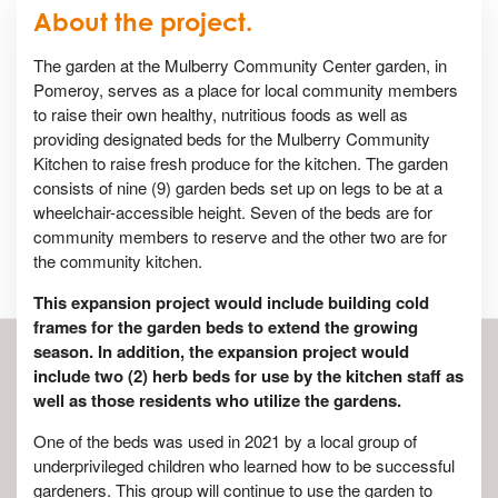
About the project.
The garden at the Mulberry Community Center garden, in
Pomeroy, serves as a place for local community members
to raise their own healthy, nutritious foods as well as
providing designated beds for the Mulberry Community
Kitchen to raise fresh produce for the kitchen. The garden
consists of nine (9) garden beds set up on legs to be at a
wheelchair-accessible height. Seven of the beds are for
community members to reserve and the other two are for
the community kitchen.
This expansion project would include building cold
frames for the garden beds to extend the growing
season. In addition, the expansion project would
include two (2) herb beds for use by the kitchen staff as
well as those residents who utilize the gardens.
One of the beds was used in 2021 by a local group of
underprivileged children who learned how to be successful
gardeners. This group will continue to use the garden to