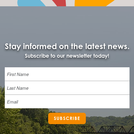
Stay informed on the latest news.
Subscribe to our newsletter today!
Name
First
Last
Email
SUBSCRIBE