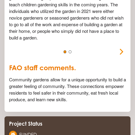
teach children gardening skills in the coming years. The
individuals who utilized the garden in 2021 were either
novice gardeners or seasoned gardeners who did not wish
to go to
all of
the work and expense of building a garden at
their home, or people who simply did not have a place to
build a garden.
FAO staff comments.
Community gardens allow for a unique opportunity to build a
greater feeling of community. These connections empower
residents to feel safer in their community, eat fresh local
produce, and learn new skills.
Project Status
FUNDED