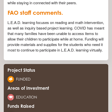
while staying in connected with their peers.
FAO staff comments.
L.E.A.D. learning focuses on reading and math intervention,
as well as inquiry based project learning. COVID has meant
that many families have been unable to access items to
allow their children to participate while at home. Funding will
provide materials and supplies for the students who need it
most to continue to participate in L.E.A.D. learning virtually.
Project Status
FUNDED
Areas of Investment
EDUCATION
Funds Raised