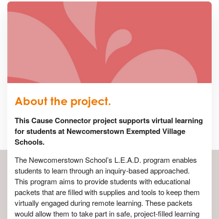
About the project.
This Cause Connector project supports virtual learning
for students at Newcomerstown Exempted Village
Schools.
The Newcomerstown School’s L.E.A.D. program enables
students to learn through an inquiry-based approached.
This program aims to provide students with educational
packets that are filled with supplies and tools to keep them
virtually engaged during remote learning. These packets
would allow them to take part in safe, project-filled learning