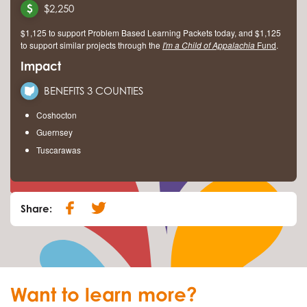
$2,250
$1,125 to support Problem Based Learning Packets today, and $1,125
to support similar projects through the
I'm a Child of Appalachia
Fund
.
Impact
BENEFITS 3 COUNTIES
Coshocton
Guernsey
Tuscarawas
Share:
Want to learn more?