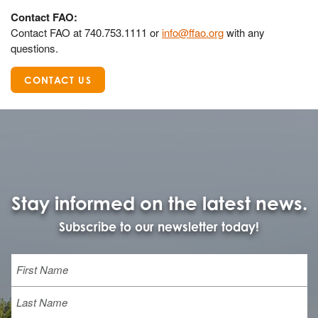
Contact FAO:
Contact FAO at 740.753.1111 or
info@ffao.org
with any
questions.
CONTACT US
Stay informed on the latest news.
Subscribe to our newsletter today!
Name
First
Last