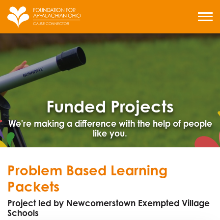
Skip
to
MENU
content
Funded Projects
We're making a difference with the help of people
like you.
Problem Based Learning
Packets
Project led by Newcomerstown Exempted Village
Schools