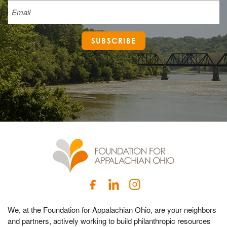
Email
SUBSCRIBE
We, at the Foundation for Appalachian Ohio, are your neighbors
and partners, actively working to build philanthropic resources