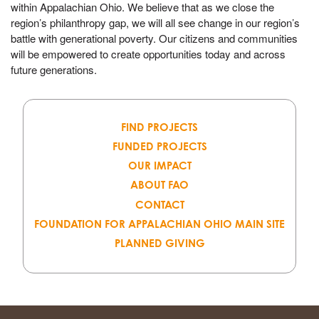
within Appalachian Ohio. We believe that as we close the
region’s philanthropy gap, we will all see change in our region’s
battle with generational poverty. Our citizens and communities
will be empowered to create opportunities today and across
future generations.
FIND PROJECTS
FUNDED PROJECTS
OUR IMPACT
ABOUT FAO
CONTACT
FOUNDATION FOR APPALACHIAN OHIO MAIN SITE
PLANNED GIVING