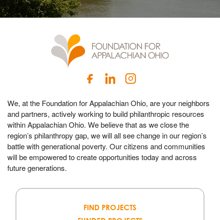
We, at the Foundation for Appalachian Ohio, are your neighbors
and partners, actively working to build philanthropic resources
within Appalachian Ohio. We believe that as we close the
region’s philanthropy gap, we will all see change in our region’s
battle with generational poverty. Our citizens and communities
will be empowered to create opportunities today and across
future generations.
FIND PROJECTS