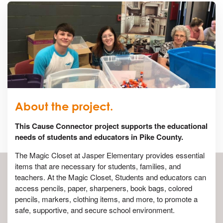
About the project.
This Cause Connector project supports the educational
needs of students and educators in Pike County.
The Magic Closet at Jasper Elementary provides essential
items that are necessary for students, families, and
teachers. At the Magic Closet, Students and educators can
access pencils, paper, sharpeners, book bags, colored
pencils, markers, clothing items, and more, to promote a
safe, supportive, and secure school environment.