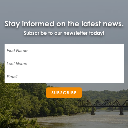
Stay informed on the latest news.
Subscribe to our newsletter today!
Name
First
Last
Email
SUBSCRIBE