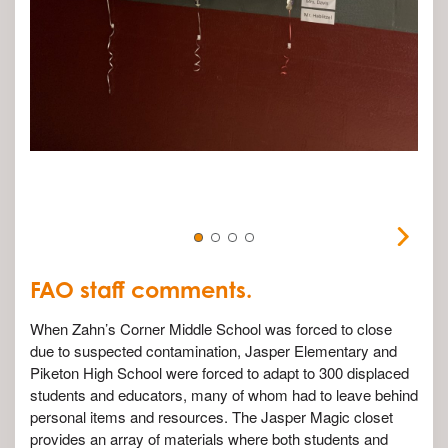
FAO staff comments.
When Zahn’s Corner Middle School was forced to close
due to suspected contamination, Jasper Elementary and
Piketon High School were forced to adapt to 300 displaced
students and educators, many of whom had to leave behind
personal items and resources. The Jasper Magic closet
provides an array of materials where both students and