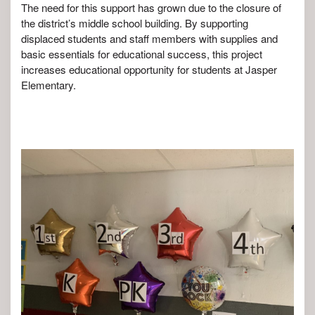
The need for this support has grown due to the closure of
the district’s middle school building. By supporting
displaced students and staff members with supplies and
basic essentials for educational success, this project
increases educational opportunity for students at Jasper
Elementary.