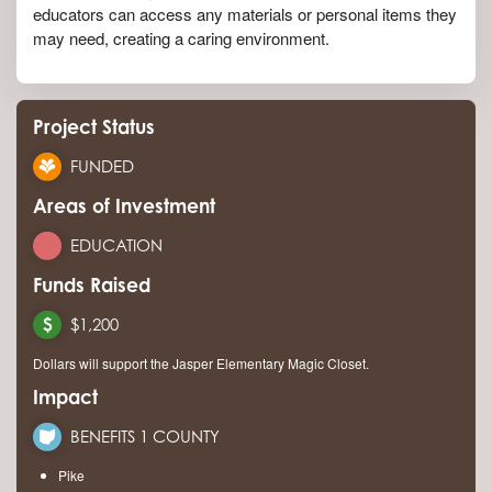
educators can access any materials or personal items they
may need, creating a caring environment.
Project Status
FUNDED
Areas of Investment
EDUCATION
Funds Raised
$1,200
Dollars will support the Jasper Elementary Magic Closet.
Impact
BENEFITS 1 COUNTY
Pike