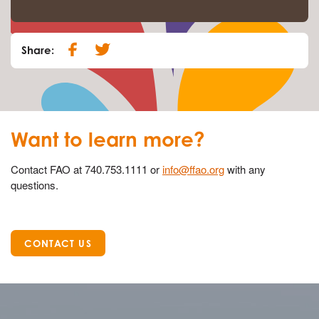
Share:
Want to learn more?
Contact FAO at 740.753.1111 or
info@ffao.org
with any
questions.
CONTACT US