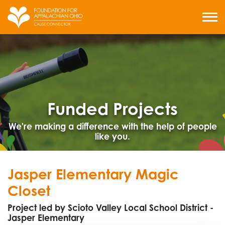
Skip
to
MENU
content
Funded Projects
We're making a difference with the help of people
like you.
Jasper Elementary Magic
Closet
Project led by Scioto Valley Local School District -
Jasper Elementary