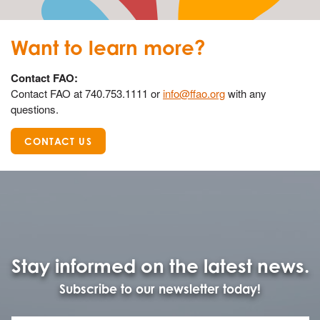
Want to learn more?
Contact FAO:
Contact FAO at 740.753.1111 or
info@ffao.org
with any
questions.
CONTACT US
Stay informed on the latest news.
Subscribe to our newsletter today!
Name