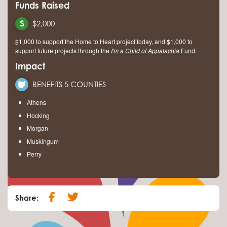
Funds Raised
$2,000
$1,000 to support the Home to Heart project today, and $1,000 to
support future projects through the
I'm a Child of Appalachia
Fund
.
Impact
BENEFITS 5 COUNTIES
Athens
Hocking
Morgan
Muskingum
Perry
Share: