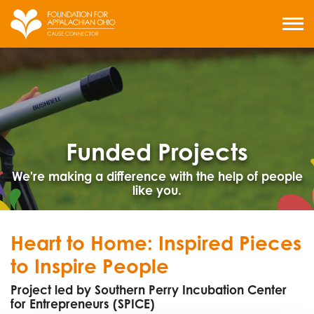
Skip
to
MENU
content
Funded Projects
We're making a difference with the help of people
like you.
Heart to Home: Inspired Pieces
to Inspire People
Project led by Southern Perry Incubation Center
for Entrepreneurs (SPICE)