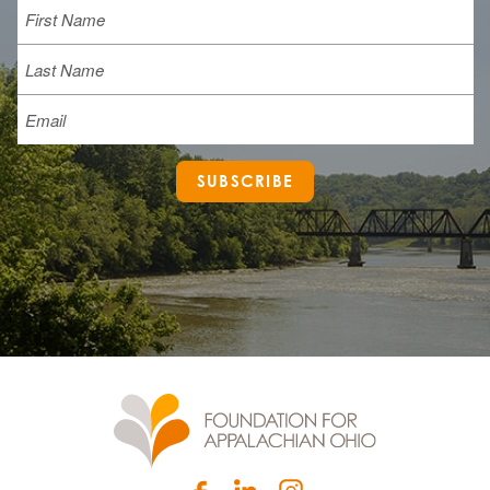
First
Last
Email
SUBSCRIBE