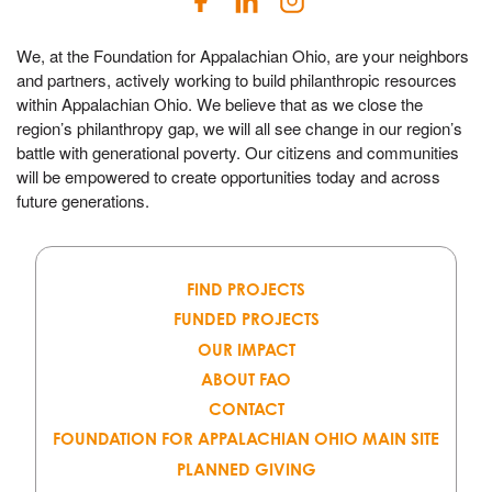
We, at the Foundation for Appalachian Ohio, are your neighbors
and partners, actively working to build philanthropic resources
within Appalachian Ohio. We believe that as we close the
region’s philanthropy gap, we will all see change in our region’s
battle with generational poverty. Our citizens and communities
will be empowered to create opportunities today and across
future generations.
FIND PROJECTS
FUNDED PROJECTS
OUR IMPACT
ABOUT FAO
CONTACT
FOUNDATION FOR APPALACHIAN OHIO MAIN SITE
PLANNED GIVING