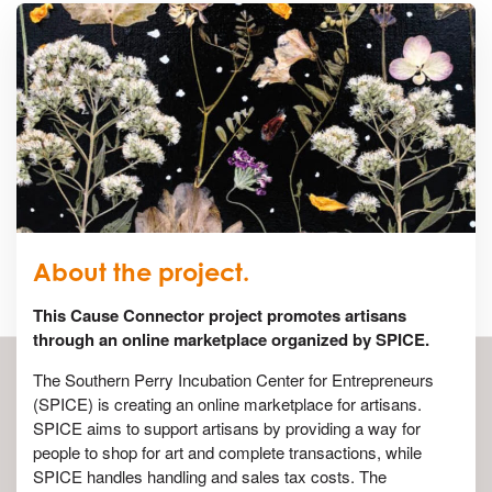
About the project.
This Cause Connector project promotes artisans
through an online marketplace organized by SPICE.
The Southern Perry Incubation Center for Entrepreneurs
(SPICE) is creating an online marketplace for artisans.
SPICE aims to support artisans by providing a way for
people to shop for art and complete transactions, while
SPICE handles handling and sales tax costs. The