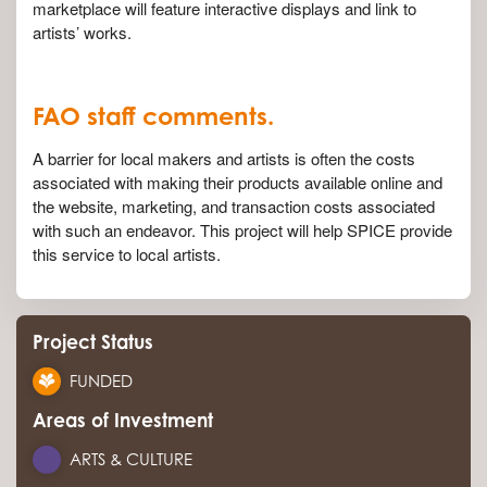
marketplace will feature interactive displays and link to
artists’ works.
FAO staff comments.
A barrier for local makers and artists is often the costs
associated with making their products available online and
the website, marketing, and transaction costs associated
with such an endeavor. This project will help SPICE provide
this service to local artists.
Project Status
FUNDED
Areas of Investment
ARTS & CULTURE