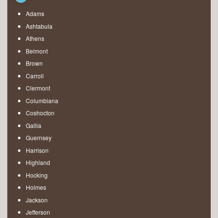
Adams
Ashtabula
Athens
Belmont
Brown
Carroll
Clermont
Columbiana
Coshocton
Gallia
Guernsey
Harrison
Highland
Hocking
Holmes
Jackson
Jefferson