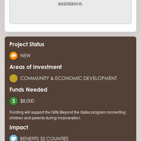
assistance.
Project Status
NEW
Areas of Investment
COMMUNITY & ECONOMIC DEVELOPMENT
Funds Needed
$8,000
Funding will support the Gifts Beyond the Gates program connecting
children and parents during incarceration.
Impact
BENEFITS 32 COUNTIES