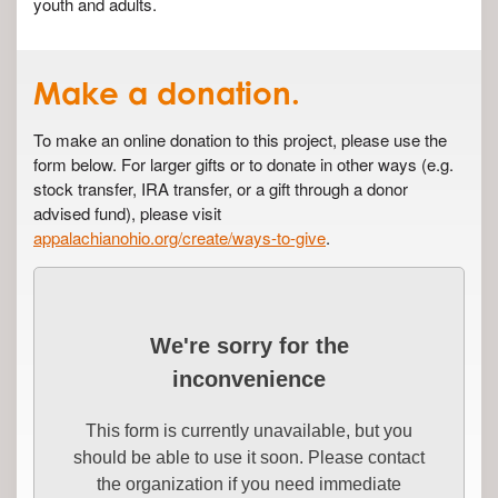
youth and adults.
Make a donation.
To make an online donation to this project, please use the
form below. For larger gifts or to donate in other ways (e.g.
stock transfer, IRA transfer, or a gift through a donor
advised fund), please visit
appalachianohio.org/create/ways-to-give
.
We're sorry for the
inconvenience
This form is currently unavailable, but you
should be able to use it soon. Please contact
the organization if you need immediate