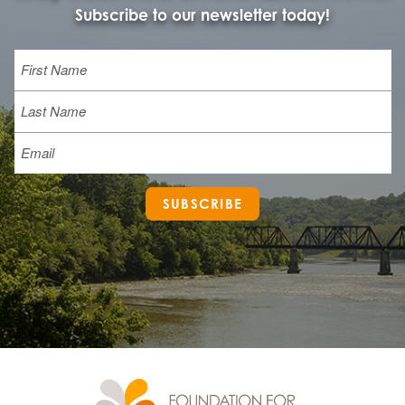
Subscribe to our newsletter today!
Name
First
Last
Email
SUBSCRIBE