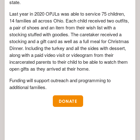
state.
Last year in 2020 OPJLs was able to service 75 children,
14 families all across Ohio. Each child received two outfits,
a pair of shoes and an item from their wish list with a
stocking stuffed with goodies. The caretaker received a
stocking and a gift card as well as a full meal for Christmas
Dinner. Including the turkey and all the sides with dessert,
along with a paid video visit or videogram from their
incarcerated parents to their child to be able to watch them
open gifts as they arrived at their home.
Funding will support outreach and programming to
additional families.
DONATE