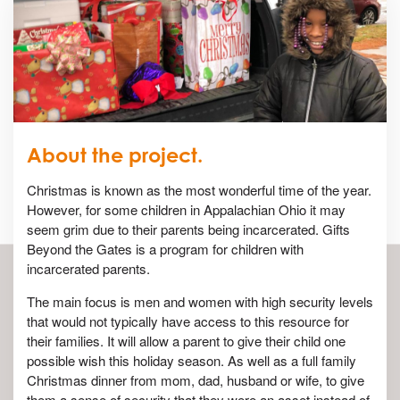
About the project.
Christmas is known as the most wonderful time of the year.
However, for some children in Appalachian Ohio it may
seem grim due to their parents being incarcerated. Gifts
Beyond the Gates is a program for children with
incarcerated parents.
The main focus is men and women with high security levels
that would not typically have access to this resource for
their families. It will allow a parent to give their child one
possible wish this holiday season. As well as a full family
Christmas dinner from mom, dad, husband or wife, to give
them a sense of security that they were an asset instead of