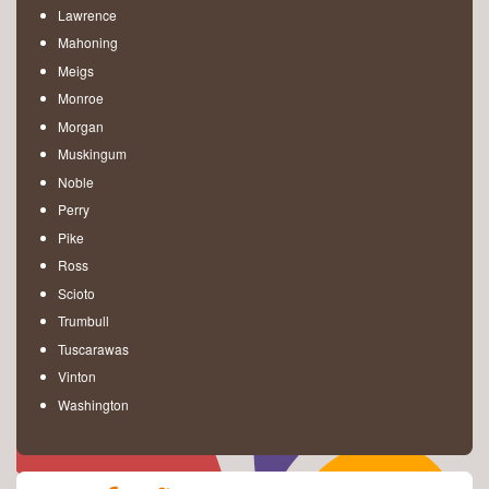
Lawrence
Mahoning
Meigs
Monroe
Morgan
Muskingum
Noble
Perry
Pike
Ross
Scioto
Trumbull
Tuscarawas
Vinton
Washington