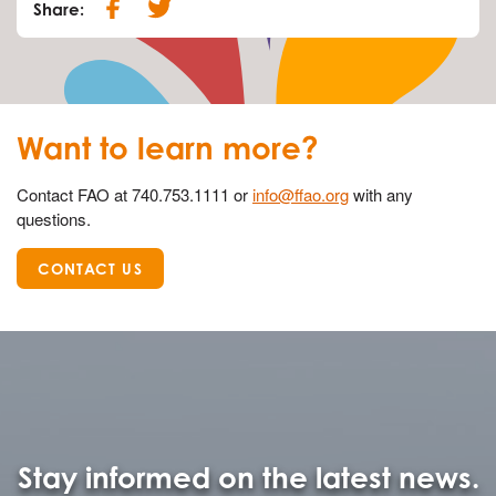
Share:
Want to learn more?
Contact FAO at 740.753.1111 or
info@ffao.org
with any
questions.
CONTACT US
Stay informed on the latest news.