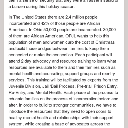
a burden during this holiday season.
In The United States there are 2.4 million people
incarcerated and 42% of those people are African
American. In Ohio 50,000 people are incarcerated. 30,000
of them are African American. OPJL wants to help this
population of men and women curb the cost of Christmas
and build those bridges between families to keep them
connected or make the connection. Each participant will
attend 2 day advocacy and resource training to learn
what
resources are available to them and their families such as
mental health and counseling, support groups and reentry
services.
This training will be facilitated by experts from the
Juvenile Division, Jail /Bail Process, Pre-trial, Prison Entry,
Re-Entry, and Mental Health. Each phase of the process to
educate families on the process of incarceration before and
after. In order to build to stronger communities, we have to
introduce the resources that they need to open doors to
healthy mental health and relationships with their support
system, while creating a base of advocates across the