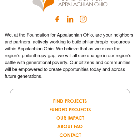
We, at the Foundation for Appalachian Ohio, are your neighbors
and partners, actively working to build philanthropic resources
within Appalachian Ohio. We believe that as we close the
region’s philanthropy gap, we will all see change in our region’s
battle with generational poverty. Our citizens and communities
will be empowered to create opportunities today and across
future generations.
FIND PROJECTS
FUNDED PROJECTS
OUR IMPACT
ABOUT FAO
CONTACT