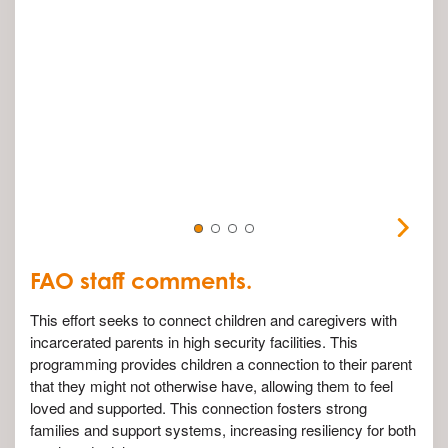
FAO staff comments.
This effort seeks to connect children and caregivers with
incarcerated parents in high security facilities. This
programming provides children a connection to their parent
that they might not otherwise have, allowing them to feel
loved and supported. This connection fosters strong
families and support systems, increasing resiliency for both