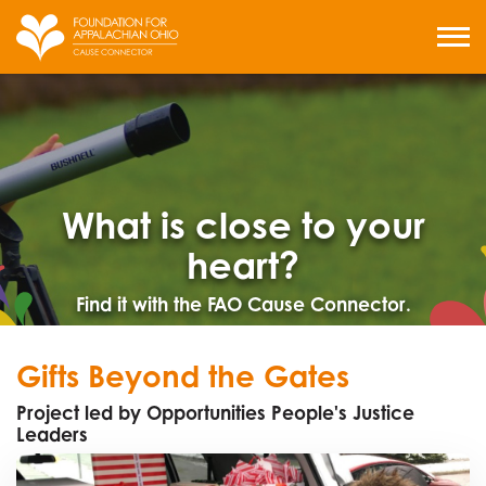
Skip
to
MENU
content
What is close to your
heart?
Find it with the FAO Cause Connector.
Gifts Beyond the Gates
Project led by Opportunities People's Justice
Leaders