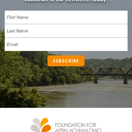
Name
First
Last
Email
SUBSCRIBE