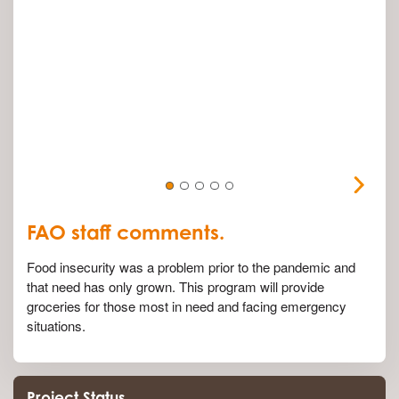
FAO staff comments.
Food insecurity was a problem prior to the pandemic and
that need has only grown. This program will provide
groceries for those most in need and facing emergency
situations.
Project Status