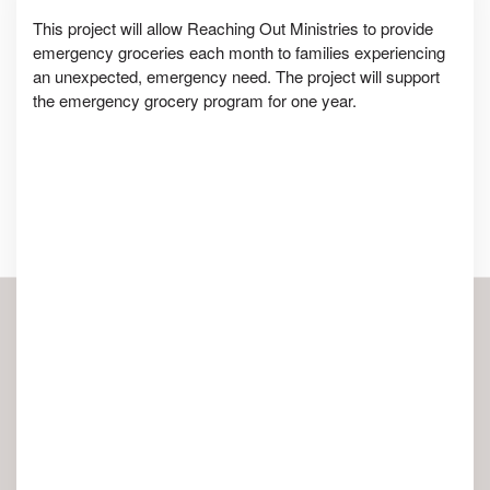
This project will allow Reaching Out Ministries to provide
emergency groceries each month to families experiencing
an unexpected, emergency need. The project will support
the emergency grocery program for one year.