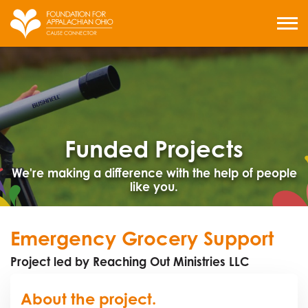
Skip
to
MENU
content
Funded Projects
We're making a difference with the help of people
like you.
Emergency Grocery Support
Project led by Reaching Out Ministries LLC
About the project.