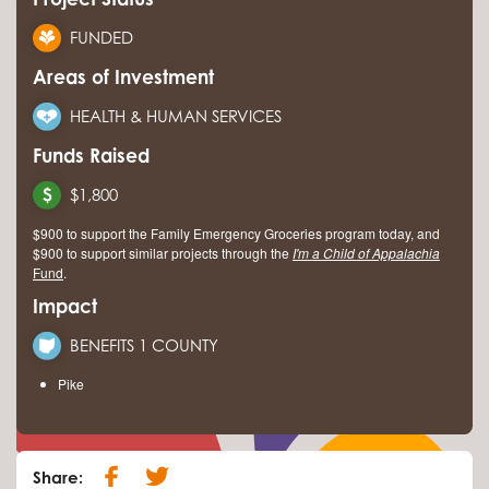
FUNDED
Areas of Investment
HEALTH & HUMAN SERVICES
Funds Raised
$1,800
$900 to support the Family Emergency Groceries program today, and
$900 to support similar projects through the
I'm a Child of Appalachia
Fund
.
Impact
BENEFITS 1 COUNTY
Pike
Share: