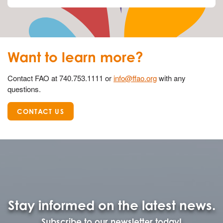
Want to learn more?
Contact FAO at 740.753.1111 or
info@ffao.org
with any
questions.
CONTACT US
Stay informed on the latest news.
Subscribe to our newsletter today!