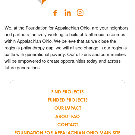
We, at the Foundation for Appalachian Ohio, are your neighbors
and partners, actively working to build philanthropic resources
within Appalachian Ohio. We believe that as we close the
region’s philanthropy gap, we will all see change in our region’s
battle with generational poverty. Our citizens and communities
will be empowered to create opportunities today and across
future generations.
FIND PROJECTS
FUNDED PROJECTS
OUR IMPACT
ABOUT FAO
CONTACT
FOUNDATION FOR APPALACHIAN OHIO MAIN SITE