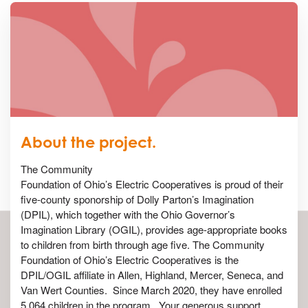
About the project.
The Community
Foundation of Ohio’s Electric Cooperatives is proud of their
five-county sponorship of Dolly Parton’s Imagination
(DPIL), which together with the Ohio Governor’s
Imagination Library (OGIL), provides age-appropriate books
to children from birth through age five. The Community
Foundation of Ohio’s Electric Cooperatives is the
DPIL/OGIL affiliate in Allen, Highland, Mercer, Seneca, and
Van Wert Counties. Since March 2020, they have enrolled
5,064 children in the program. Your generous support