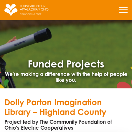
Skip
to
MENU
content
Funded Projects
We're making a difference with the help of people
like you.
Dolly Parton Imagination
Library – Highland County
Project led by The Community Foundation of
Ohio's Electric Cooperatives