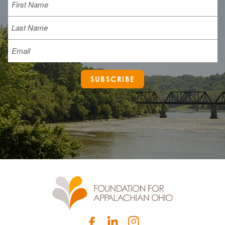
Last
Email
SUBSCRIBE