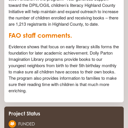
toward the DPIL/OGIL children’s literacy Highland County
Initiative will help maintain and expand outreach to increase
the number of children enrolled and receiving books – there
are 1,213 registrants in Highland County, to date.
FAO staff comments.
Evidence shows that focus on early literacy skills forms the
foundation for later academic achievement. Dolly Parton
Imagination Library programs provide books to our
youngest neighbors from birth to their 5th birthday monthly
to make sure all children have access to their own books.
The program also provides information to families to make
sure their reading time with children is that much more
enriching.
Project Status
FUNDED