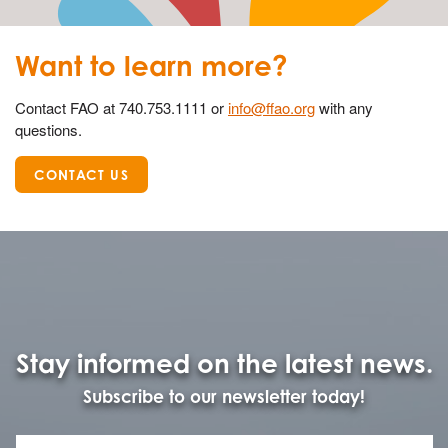
Want to learn more?
Contact FAO at 740.753.1111 or
info@ffao.org
with any
questions.
CONTACT US
Stay informed on the latest news.
Subscribe to our newsletter today!
Name
First