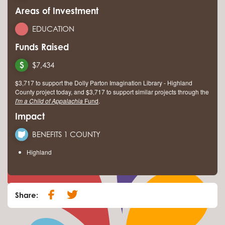
Areas of Investment
EDUCATION
Funds Raised
$7,434
$3,717 to support the Dolly Parton Imagination Library - Highland
County project today, and $3,717 to support similar projects through the
I'm a Child of Appalachia
Fund
.
Impact
BENEFITS 1 COUNTY
Highland
Share: