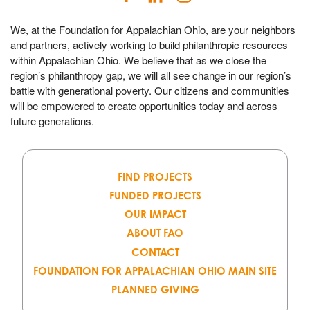
We, at the Foundation for Appalachian Ohio, are your neighbors
and partners, actively working to build philanthropic resources
within Appalachian Ohio. We believe that as we close the
region’s philanthropy gap, we will all see change in our region’s
battle with generational poverty. Our citizens and communities
will be empowered to create opportunities today and across
future generations.
FIND PROJECTS
FUNDED PROJECTS
OUR IMPACT
ABOUT FAO
CONTACT
FOUNDATION FOR APPALACHIAN OHIO MAIN SITE
PLANNED GIVING