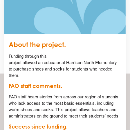
About the project.
Funding through this
project allowed an educator at Harrison North Elementary
to purchase shoes and socks for students who needed
them.
FAO staff comments.
FAO staff hears stories from across our region of students
who lack access to the most basic essentials, including
warm shoes and socks. This project allows teachers and
administrators on the ground to meet their students’ needs.
Success since funding.