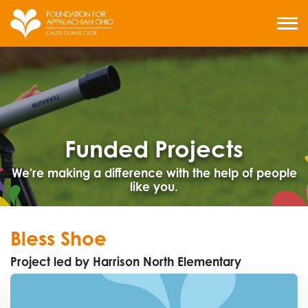
Skip
to
MENU
content
Funded Projects
We're making a difference with the help of people
like you.
Bless Shoe
Project led by Harrison North Elementary