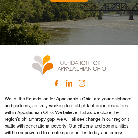
We, at the Foundation for Appalachian Ohio, are your neighbors
and partners, actively working to build philanthropic resources
within Appalachian Ohio. We believe that as we close the
region’s philanthropy gap, we will all see change in our region’s
battle with generational poverty. Our citizens and communities
will be empowered to create opportunities today and across