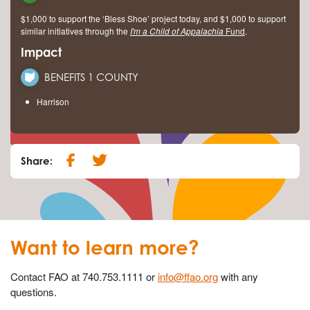
$1,000 to support the ‘Bless Shoe’ project today, and $1,000 to support
similar initiatives through the
I'm a Child of Appalachia
Fund
.
Impact
BENEFITS 1 COUNTY
Harrison
Share:
Want to learn more?
Contact FAO at 740.753.1111 or
info@ffao.org
with any
questions.