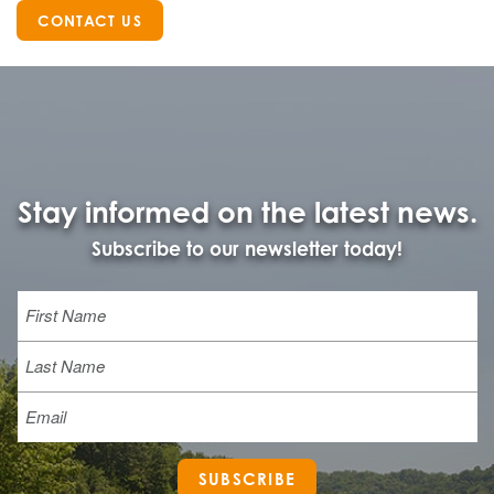
CONTACT US
Stay informed on the latest news.
Subscribe to our newsletter today!
Name
First
Last
Email
SUBSCRIBE