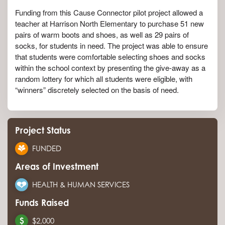
Funding from this Cause Connector pilot project allowed a
teacher at Harrison North Elementary to purchase 51 new
pairs of warm boots and shoes, as well as 29 pairs of
socks, for students in need. The project was able to ensure
that students were comfortable selecting shoes and socks
within the school context by presenting the give-away as a
random lottery for which all students were eligible, with
“winners” discretely selected on the basis of need.
Project Status
FUNDED
Areas of Investment
HEALTH & HUMAN SERVICES
Funds Raised
$2,000