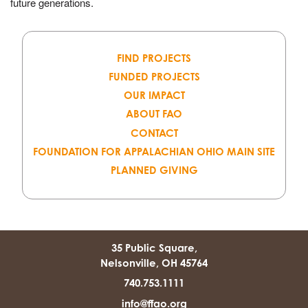
future generations.
FIND PROJECTS
FUNDED PROJECTS
OUR IMPACT
ABOUT FAO
CONTACT
FOUNDATION FOR APPALACHIAN OHIO MAIN SITE
PLANNED GIVING
35 Public Square,
Nelsonville, OH 45764
740.753.1111
info@ffao.org