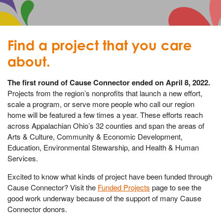
Find a project that you care
about.
The first round of Cause Connector ended on April 8, 2022.
Projects from the region’s nonprofits that launch a new effort,
scale a program, or serve more people who call our region
home will be featured a few times a year. These efforts reach
across Appalachian Ohio’s 32 counties and span the areas of
Arts & Culture, Community & Economic Development,
Education, Environmental Stewarship, and Health & Human
Services.
Excited to know what kinds of project have been funded through
Cause Connector? Visit the
Funded Projects
page to see the
good work underway because of the support of many Cause
Connector donors.