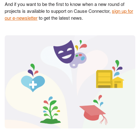
And if you want to be the first to know when a new round of
projects is available to support on Cause Connector,
sign up for
our e-newsletter
to get the latest news.