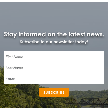
Stay informed on the latest news.
Subscribe to our newsletter today!
Name
First
Last
Email
SUBSCRIBE