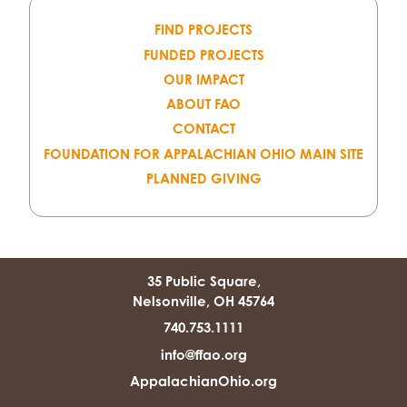
FIND PROJECTS
FUNDED PROJECTS
OUR IMPACT
ABOUT FAO
CONTACT
FOUNDATION FOR APPALACHIAN OHIO MAIN SITE
PLANNED GIVING
35 Public Square,
Nelsonville, OH 45764
740.753.1111
info@ffao.org
AppalachianOhio.org