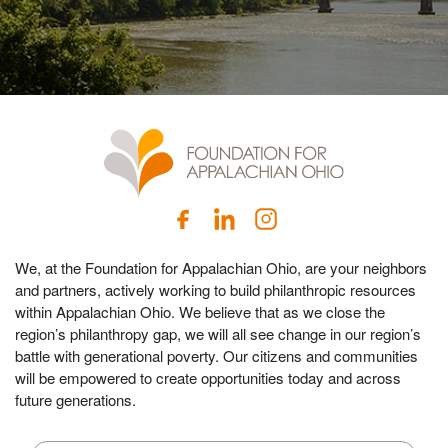
We, at the Foundation for Appalachian Ohio, are your neighbors
and partners, actively working to build philanthropic resources
within Appalachian Ohio. We believe that as we close the
region’s philanthropy gap, we will all see change in our region’s
battle with generational poverty. Our citizens and communities
will be empowered to create opportunities today and across
future generations.